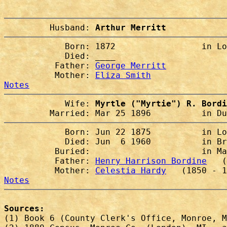
         Husband: 
Arthur Merritt
            Born: 1872                 in Lo
            Died: ____                  

          Father: 
George Merritt
          Mother: 
Eliza Smith
Notes
            Wife: 
Myrtle ("Myrtie") R. Bordi
         Married: Mar 25 1896          in Du
            Born: Jun 22 1875          in Lo
            Died: Jun  6 1960          in Br
          Buried:                      in Ma
          Father: 
Henry Harrison Bordine
   (
          Mother: 
Celestia Hardy
Notes
Sources:

(1) Book 6 (County Clerk's Office, Monroe, M