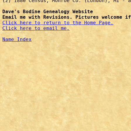
(2) 1880 Census, Monroe Co. (London), MI - a
Dave's Bodine Genealogy Website
Email me with Revisions. Pictures welcome if
Click here to return to the Home Page.
Click here to email me.
Name Index