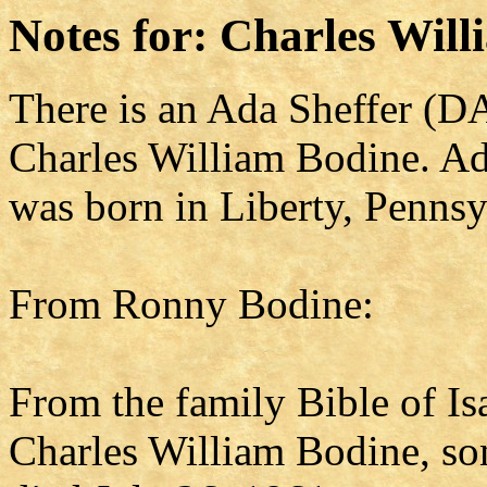
Notes for: Charles Wil
There is an Ada Sheffer (DA
Charles William Bodine. Ad
was born in Liberty, Pennsy
From Ronny Bodine:
From the family Bible of I
Charles William Bodine, so