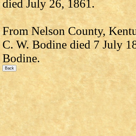
died July 26, 1861.
From Nelson County, Kentu
C. W. Bodine died 7 July 18
Bodine.