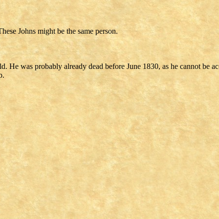
These Johns might be the same person.
ild. He was probably already dead before June 1830, as he cannot be ac
p.