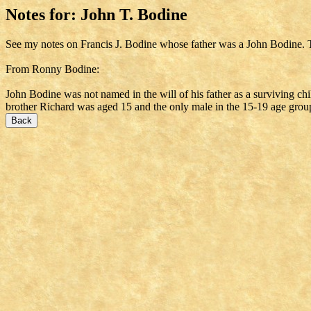
Notes for: John T. Bodine
See my notes on Francis J. Bodine whose father was a John Bodine. 
From Ronny Bodine:
John Bodine was not named in the will of his father as a surviving ch
brother Richard was aged 15 and the only male in the 15-19 age grou