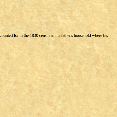
counted for in the 1830 census in his father's household where his