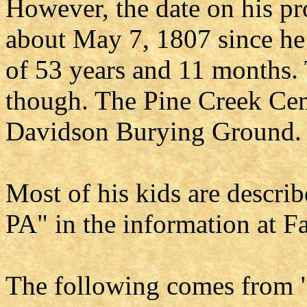
However, the date on his pr
about May 7, 1807 since he 
of 53 years and 11 months. 
though. The Pine Creek Cem
Davidson Burying Ground.
Most of his kids are descri
PA" in the information at 
The following comes from "