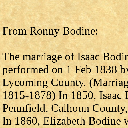
From Ronny Bodine:
The marriage of Isaac Bodi
performed on 1 Feb 1838 by
Lycoming County. (Marriage
1815-1878) In 1850, Isaac B
Pennfield, Calhoun County,
In 1860, Elizabeth Bodine 