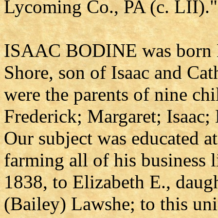
Lycoming Co., PA (c. LII)."
ISAAC BODINE was born Ma
Shore, son of Isaac and Ca
were the parents of nine chi
Frederick; Margaret; Isaac;
Our subject was educated at
farming all of his business 
1838, to Elizabeth E., daug
(Bailey) Lawshe; to this uni