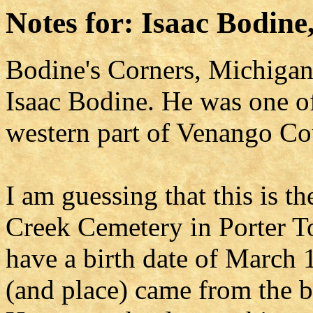
Notes for: Isaac Bodine,
Bodine's Corners, Michigan 
Isaac Bodine. He was one of 
western part of Venango Co
I am guessing that this is t
Creek Cemetery in Porter T
have a birth date of March 1
(and place) came from the b