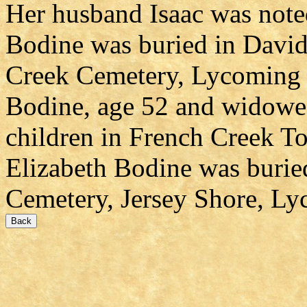
Her husband Isaac was noted
Bodine was buried in Davi
Creek Cemetery, Lycoming 
Bodine, age 52 and widowed
children in French Creek 
Elizabeth Bodine was burie
Cemetery, Jersey Shore, L