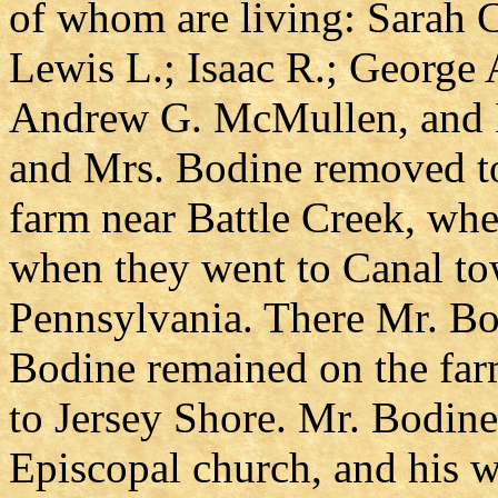
of whom are living: Sarah C
Lewis L.; Isaac R.; George
Andrew G. McMullen, and 
and Mrs. Bodine removed to
farm near Battle Creek, whe
when they went to Canal to
Pennsylvania. There Mr. Bod
Bodine remained on the far
to Jersey Shore. Mr. Bodin
Episcopal church, and his w