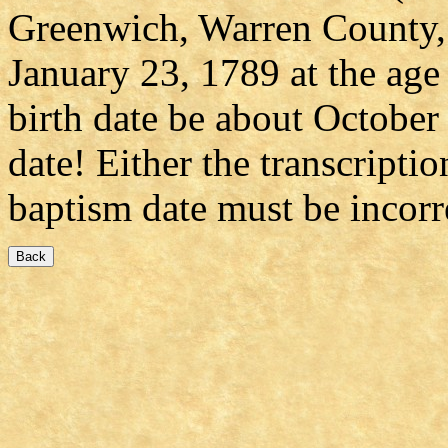
Greenwich, Warren County, 
January 23, 1789 at the age
birth date be about October 
date! Either the transcriptio
baptism date must be incorr