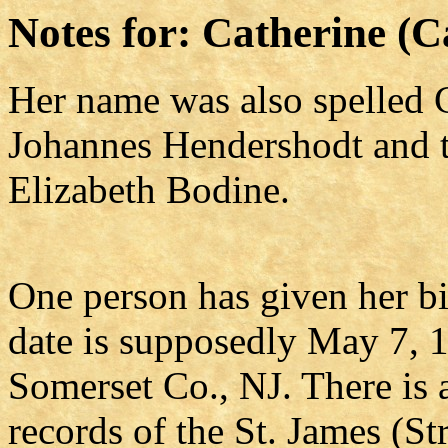
Notes for: Catherine (
Her name was also spelled C
Johannes Hendershodt and t
Elizabeth Bodine.
One person has given her bi
date is supposedly May 7, 
Somerset Co., NJ. There is a
records of the St. James (S