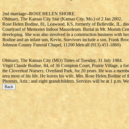
2nd marriage--ROSE HELEN SHORE.
Obituary, The Kansas City Star (Kansas City, Mo.) of 2 Jan 2002.
Rose Helen Bodine, 81, Leawood, KS, formerly of Belleville, IL, d
Courtyard of Memories Indoor Mausoleum. Burial in Mt. Moriah Cemet
developing. She was also involved in a construction business with her
Bodine and an infant son, Kevin. Survivors include a son, Frank Bro
Johnson County Funeral Chapel, 11200 Metcalf (913) 451-1860)
Obituary, The Kansas City (MO) Times of Tuesday, 31 July 1984.
Virgil Claude Bodine, 84, of 36 Compton Court, Prairie Village, a f
the Cloverleaf Nursery, Overland Park, for 20 years. He was a membe
area most of his life. He leaves his wife, Mrs. Rose Helen Bodine of 
Phoenix, Ariz.; and eight grandchildren. Services will be at 1 p.m.