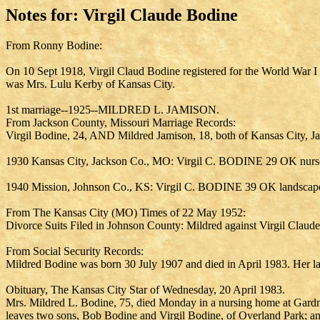
Notes for: Virgil Claude Bodine
From Ronny Bodine:
On 10 Sept 1918, Virgil Claud Bodine registered for the World War I 
was Mrs. Lulu Kerby of Kansas City.
1st marriage--1925--MILDRED L. JAMISON.
From Jackson County, Missouri Marriage Records:
Virgil Bodine, 24, AND Mildred Jamison, 18, both of Kansas City, J
1930 Kansas City, Jackson Co., MO: Virgil C. BODINE 29 OK nurse
1940 Mission, Johnson Co., KS: Virgil C. BODINE 39 OK landscape 
From The Kansas City (MO) Times of 22 May 1952:
Divorce Suits Filed in Johnson County: Mildred against Virgil Claud
From Social Security Records:
Mildred Bodine was born 30 July 1907 and died in April 1983. Her 
Obituary, The Kansas City Star of Wednesday, 20 April 1983.
Mrs. Mildred L. Bodine, 75, died Monday in a nursing home at Gardne
leaves two sons, Bob Bodine and Virgil Bodine, of Overland Park; a