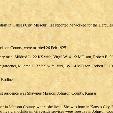
draft in Kansas City, Missouri. He reported he worked for the Hercule
ackson County, were married 26 Feb 1925.
ry man, Mildred L. 22 KS wife, Virgil W. 4 1/2 MO son, Robert E. 
gardener, Mildred L. 32 KS wife, Virgil W. 14 MO son, Robert E. 1
e Bodine.
last residence was Shawnee Mission, Johnson County, Kansas.
r in Johnson County, where she lived. She was born in Kansas City, Ka
nd five grandchildren. Graveside services were Tuesday in Johnson C