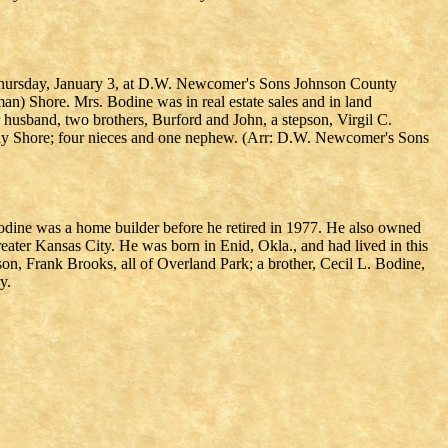
 Thursday, January 3, at D.W. Newcomer's Sons Johnson County
) Shore. Mrs. Bodine was in real estate sales and in land
 husband, two brothers, Burford and John, a stepson, Virgil C.
olly Shore; four nieces and one nephew. (Arr: D.W. Newcomer's Sons
odine was a home builder before he retired in 1977. He also owned
ater Kansas City. He was born in Enid, Okla., and had lived in this
on, Frank Brooks, all of Overland Park; a brother, Cecil L. Bodine,
y.