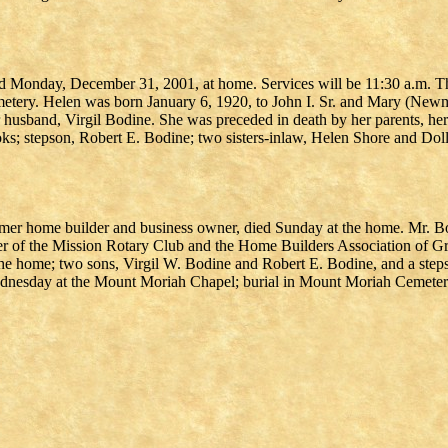
ied Monday, December 31, 2001, at home. Services will be 11:30 a.m.
ery. Helen was born January 6, 1920, to John I. Sr. and Mary (Newman
 husband, Virgil Bodine. She was preceded in death by her parents, her
oks; stepson, Robert E. Bodine; two sisters-inlaw, Helen Shore and D
ormer home builder and business owner, died Sunday at the home. Mr. B
r of the Mission Rotary Club and the Home Builders Association of Gre
the home; two sons, Virgil W. Bodine and Robert E. Bodine, and a steps
 Wednesday at the Mount Moriah Chapel; burial in Mount Moriah Cemeter