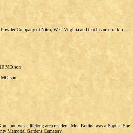
s Powder Company of Nitro, West Virginia and that his next of kin
0/16 MO son
0 MO son.
n., and was a lifelong area resident. Mrs. Bodine was a Baptist. She
ounty Memorial Gardens Cemetery.