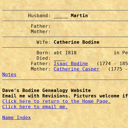
         Husband: 
_____ Martin
          Father:

            Wife: 
Catherine Bodine
            Born: abt 1818             in Pe
            Died: ____                  

          Father: 
Isaac Bodine
   (1774 - 185
          Mother: 
Catherine Casper
Notes
Dave's Bodine Genealogy Website
Email me with Revisions. Pictures welcome if
Click here to return to the Home Page.
Click here to email me.
Name Index